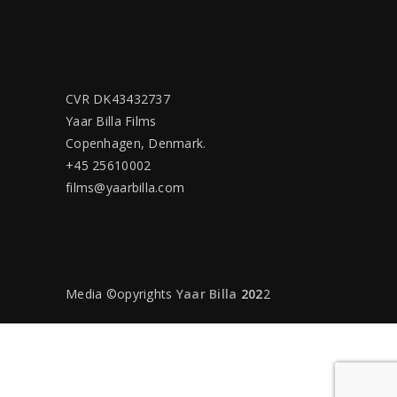
CVR DK43432737
Yaar Billa Films
Copenhagen, Denmark.
+45 25610002
films@yaarbilla.com
Media ©opyrights
Yaar Billa
202
2