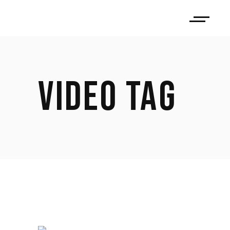
VIDEO TAG