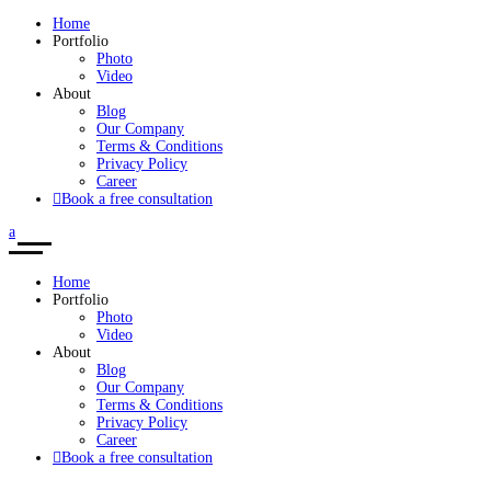
Home
Portfolio
Photo
Video
About
Blog
Our Company
Terms & Conditions
Privacy Policy
Career
Book a free consultation
Home
Portfolio
Photo
Video
About
Blog
Our Company
Terms & Conditions
Privacy Policy
Career
Book a free consultation