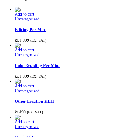
Add to cart
Uncategorized
Editing Per Min.
kr.
1.999
(EX. VAT)
Add to cart
Uncategorized
Color Grading Per Min.
kr.
1.999
(EX. VAT)
Add to cart
Uncategorized
Other Location KBH
kr.
499
(EX. VAT)
Add to cart
Uncategorized