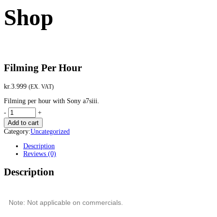
Shop
Filming Per Hour
kr.
3.999
(EX. VAT)
Filming per hour with Sony a7siii.
-
+
Add to cart
Category:
Uncategorized
Description
Reviews (0)
Description
Note: Not applicable on commercials.