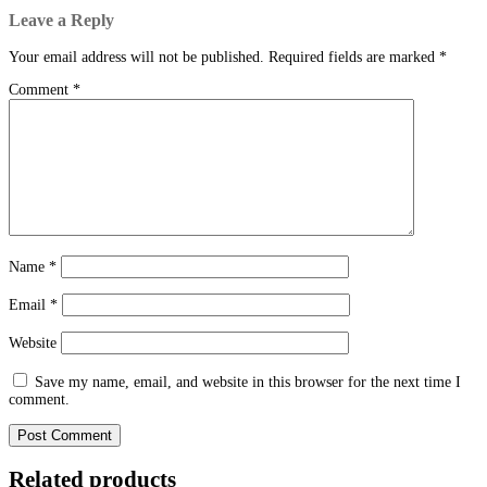
Leave a Reply
Your email address will not be published.
Required fields are marked
*
Comment
*
Name
*
Email
*
Website
Save my name, email, and website in this browser for the next time I
comment.
Related products