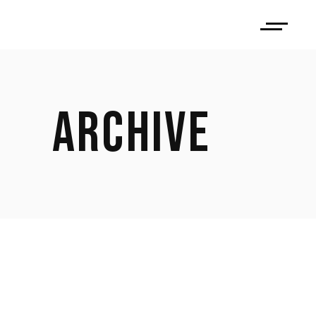
ARCHIVE