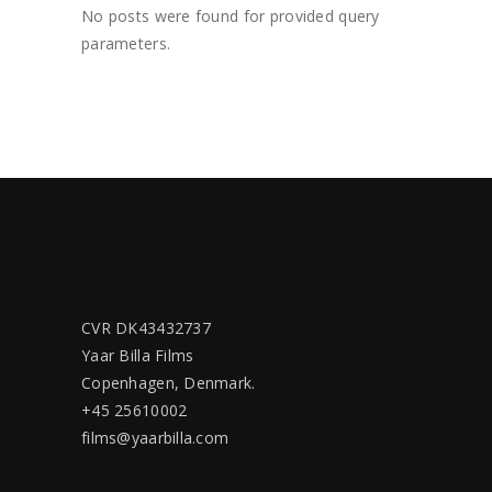
No posts were found for provided query
parameters.
CVR DK43432737
Yaar Billa Films
Copenhagen, Denmark.
+45 25610002
films@yaarbilla.com