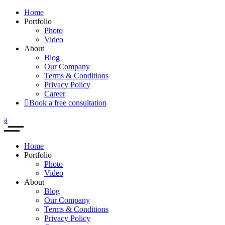
Home
Portfolio
Photo
Video
About
Blog
Our Company
Terms & Conditions
Privacy Policy
Career
Book a free consultation
Home
Portfolio
Photo
Video
About
Blog
Our Company
Terms & Conditions
Privacy Policy