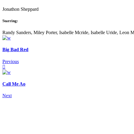
Jonathon Sheppard
Starring:
Randy Sanders, Miley Porter, Isabelle Mcride, Isabelle Uride, Leon 
Big Bad Red
Previous
Call Me Ao
Next