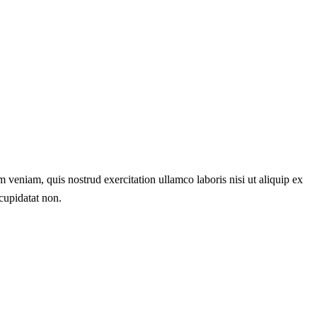
 veniam, quis nostrud exercitation ullamco laboris nisi ut aliquip ex
 cupidatat non.