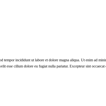
od tempor incididunt ut labore et dolore magna aliqua. Ut enim ad minim
lit esse cillum dolore eu fugiat nulla pariatur. Excepteur sint occaecat