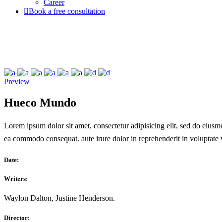
Career
Book a free consultation
Preview
Hueco Mundo
Lorem ipsum dolor sit amet, consectetur adipisicing elit, sed do eiusm
ea commodo consequat. aute irure dolor in reprehenderit in voluptate ve
Date:
Writers:
Waylon Dalton, Justine Henderson.
Director: