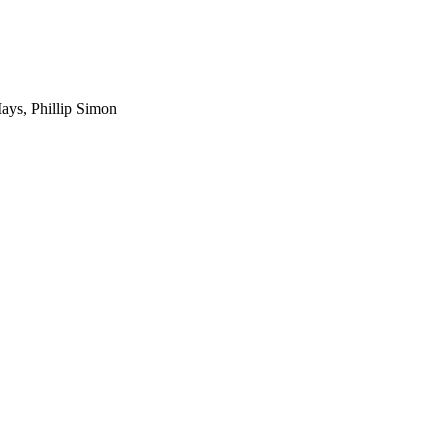
Mays, Phillip Simon