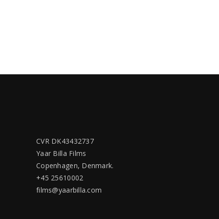
CVR DK43432737
Yaar Billa Films
Copenhagen, Denmark.
+45 25610002
films@yaarbilla.com