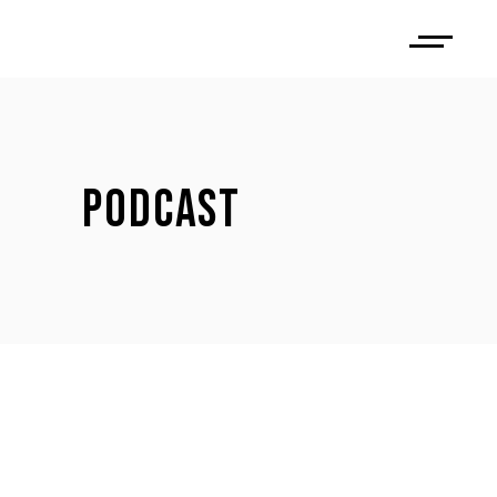
PODCAST